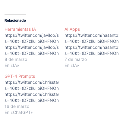
Relacionado
Herramientas IA
AI Apps
https://twitter.com/javilop/status/1629876030088564736?
https://twitter.com/hasantoxr/st
s=46&t=tD7zIlu_biQHFNOhQkEeLg
s=46&t=tD7zIlu_biQHFNOhQkEeLg
https://twitter.com/javilop/status/1629876030088564736?
https://twitter.com/hasantoxr/st
s=46&t=tD7zIlu_biQHFNOhQkEeLg
s=46&t=tD7zIlu_biQHFNOhQkEeLg
8 de marzo
7 de marzo
En «IA»
En «IA»
GPT-4 Prompts
https://twitter.com/chrisstaud/status/1635908282601684997?
s=46&t=tD7zIlu_biQHFNOhQkEeLg
https://twitter.com/chrisstaud/status/1635908282601684997?
s=46&t=tD7zIlu_biQHFNOhQkEeLg
16 de marzo
En «ChatGPT»