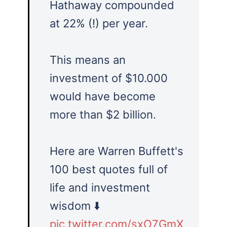
Hathaway compounded
at 22% (!) per year.
This means an
investment of $10.000
would have become
more than $2 billion.
Here are Warren Buffett's
100 best quotes full of
life and investment
wisdom ⬇️
pic.twitter.com/sxO7GmX