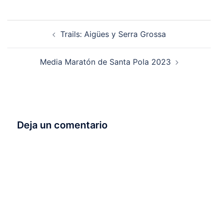
Navegación
Trails: Aigües y Serra Grossa
de
entradas
Media Maratón de Santa Pola 2023
Deja un comentario