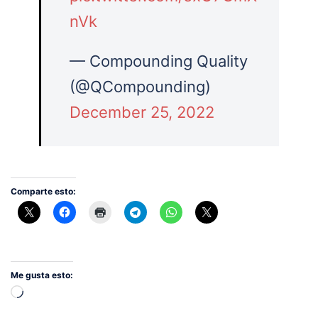
nVk
— Compounding Quality
(@QCompounding)
December 25, 2022
Comparte esto:
Me gusta esto:
Cargando...