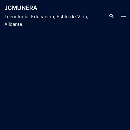
Saltar
JCMUNERA
al
Buscar
Alte
Tecnología, Educación, Estilo de Vida,
contenido
men
Alicante