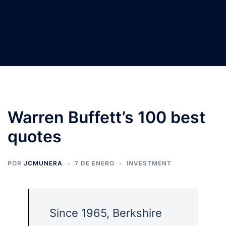
Warren Buffett’s 100 best
quotes
POR
JCMUNERA
7 DE ENERO
INVESTMENT
Since 1965, Berkshire